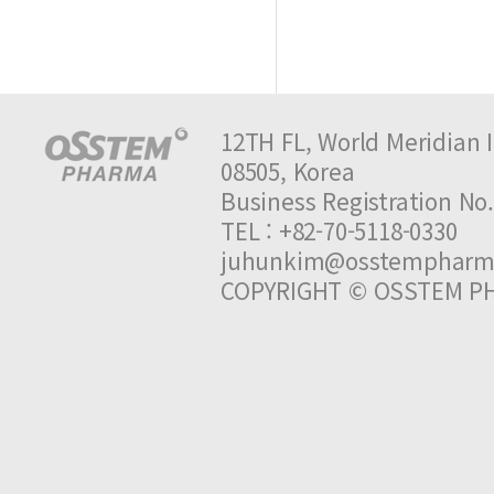
12TH FL, World Meridian I
08505, Korea
Business Registration 
TEL : +82-70-5118-0330 
juhunkim@osstempharm
COPYRIGHT © OSSTEM PH