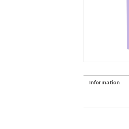
Information