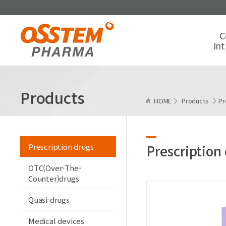
C
In
Products
HOME
Products
Pr
Prescription drugs
Prescription
OTC(Over-The-
Counter)drugs
Quasi-drugs
Medical devices