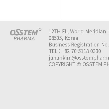
12TH FL, World Meridian I
08505, Korea
Business Registration 
TEL : +82-70-5118-0330 
juhunkim@osstempharm
COPYRIGHT © OSSTEM PH