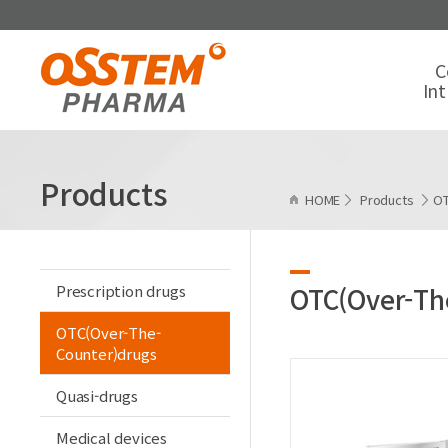
C
In
Products
HOME
Products
OT
Prescription drugs
OTC(Over-Th
OTC(Over-The-
Counter)drugs
Quasi-drugs
Medical devices