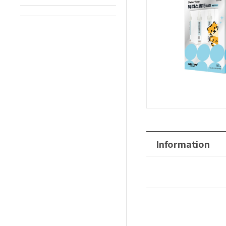
Information