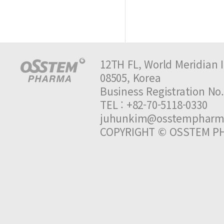
12TH FL, World Meridian I
08505, Korea
Business Registration 
TEL : +82-70-5118-0330 
juhunkim@osstempharm
COPYRIGHT © OSSTEM PH