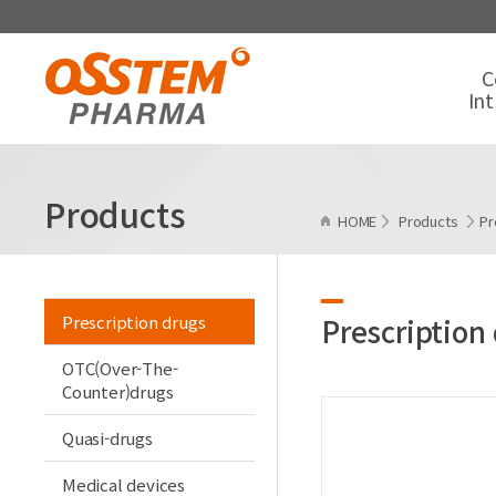
C
In
Products
HOME
Products
Pr
Prescription drugs
Prescription
OTC(Over-The-
Counter)drugs
Quasi-drugs
Medical devices