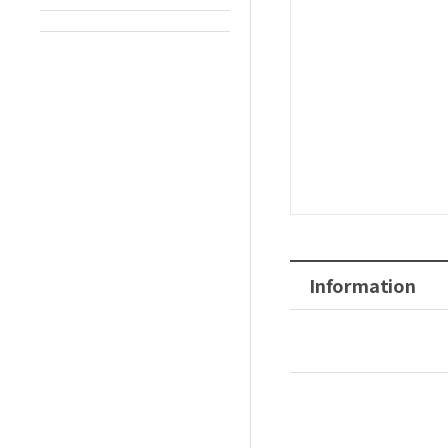
Information