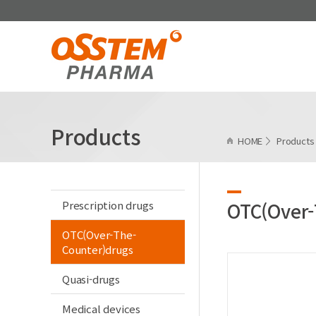
Products
HOME
Product
Prescription drugs
OTC(Over-
OTC(Over-The-
Counter)drugs
Quasi-drugs
Medical devices