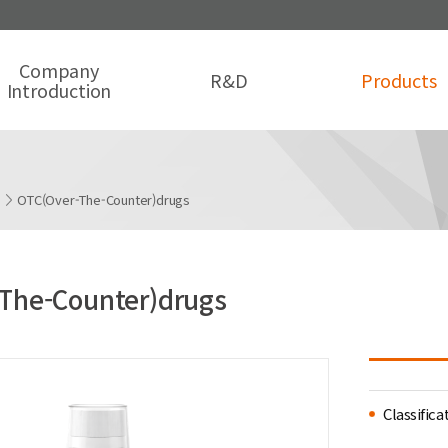
Company
R&D
Products
Introduction
s
OTC(Over-The-Counter)drugs
The-Counter)drugs
Classifica