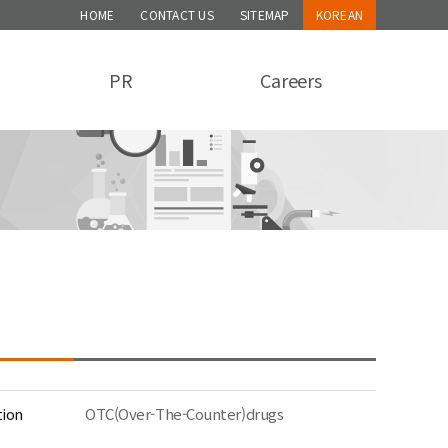
HOME
CONTACT US
SITEMAP
KOREAN
PR
Careers
tion
OTC(Over-The-Counter)drugs