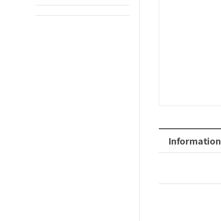
Information