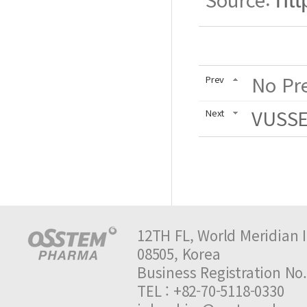
No Pre
Prev
VUSSEN
Next
12TH FL, World Meridian I
08505, Korea
Business Registration 
TEL : +82-70-5118-0330 