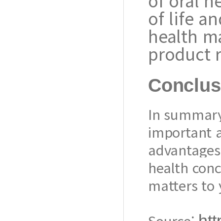
of oral h
of life a
health m
product r
Conclus
In summary
important a
advantages 
health conc
matters to 
Source:
htt