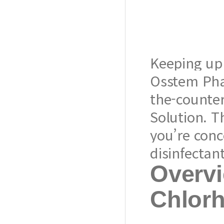
Keeping up 
Osstem Pha
the-counter
Solution. T
you’re con
disinfectan
Overvi
Chlorh