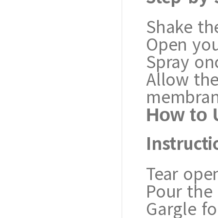
Shake the
Open you
Spray onc
Allow th
membran
How to 
Instructi
Tear open
Pour the 
Gargle fo