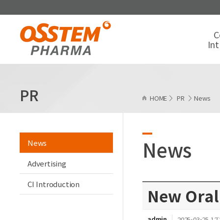
C
In
PR
HOME
PR
News
News
News
Advertising
CI Introduction
New Oral
admin
2025-03-25 12: