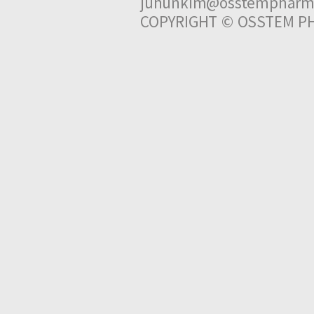
juhunkim@osstempharm
COPYRIGHT © OSSTEM PH