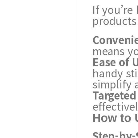
If you’re
products
Conveni
means yo
Ease of 
handy st
simplify 
Targeted 
effective
How to 
Step-by-