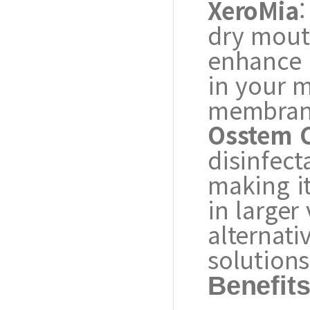
XeroMia
:
dry mouth
enhance m
in your 
membran
Osstem C
disinfect
making it
in larger
alternati
solutions
Benefit