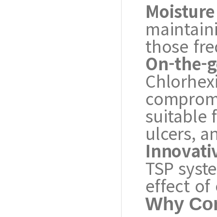
Moisture
maintaini
those fr
On-the-g
Chlorhex
compromis
suitable 
ulcers, a
Innovati
TSP syst
effect of
Why Con