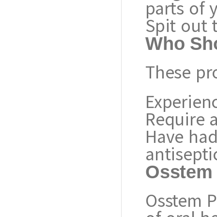
parts of
Spit out 
Who Sho
These pr
Experienc
Require a
Have had 
antisepti
Osstem 
Osstem P