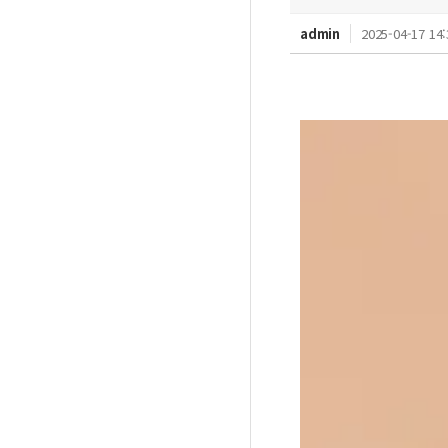
admin
2025-04-17 14: