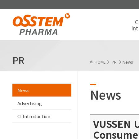
C
In
PR
HOME
PR
News
News
News
Advertising
CI Introduction
VUSSEN U
Consume