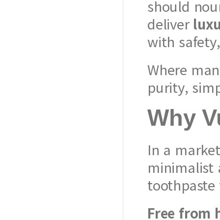
should nour
deliver
luxu
with safety
Where many 
purity, simp
Why Vu
In a market
minimalist 
toothpaste 
Free from 