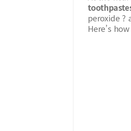
toothpaste
peroxide ? 
Here’s how 