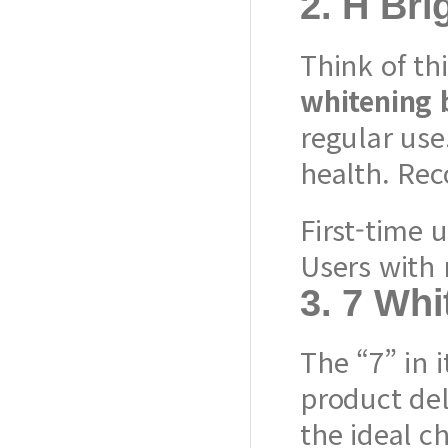
2.
H Bri
Think of th
whitening 
regular use
health. Re
First-time 
Users with 
3.
7 Whi
The “7” in 
product de
the ideal ch