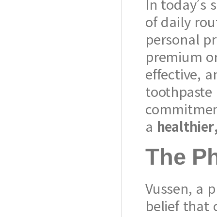
In today’s s
of daily rou
personal p
premium or
effective, 
toothpaste 
commitment 
a
healthier
The P
Vussen, a 
belief that