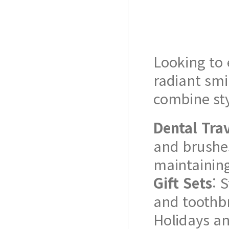
Looking to 
radiant smi
combine sty
Dental Trav
and brushes
maintaining 
Gift Sets
: 
and toothbr
Holidays an