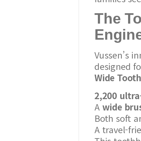
The To
Engin
Vussen’s in
designed f
Wide Toot
2,200 ultra
A
wide bru
Both soft a
A travel-fri
This tooth