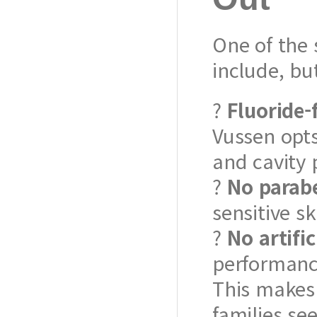
One of the 
include, b
?
Fluoride-
Vussen opts
and cavity 
?
No parabe
sensitive sk
?
No artifi
performance
This makes 
families se