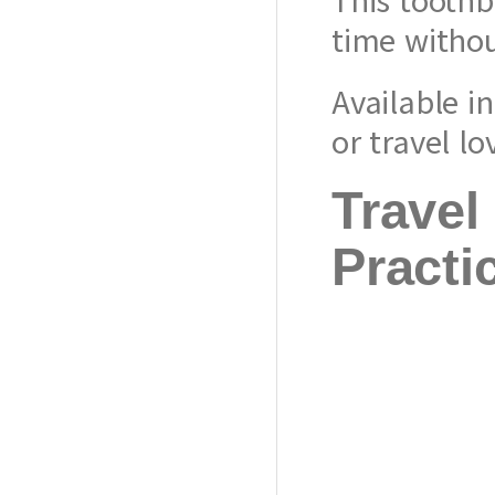
time withou
Available i
or travel l
Travel
Practi