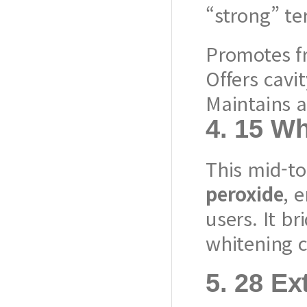
“strong” ter
Promotes f
Offers cavi
Maintains a
4.
15 Wh
This mid-to
peroxide
, 
users. It 
whitening c
5.
28 Ex