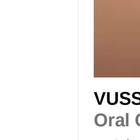
VUS
Oral