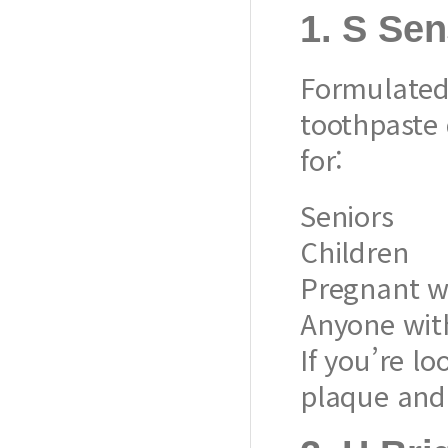
1.
S Sen
Formulated 
toothpaste d
for:
Seniors
Children
Pregnant 
Anyone with
If you’re lo
plaque and 