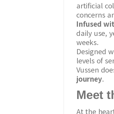
artificial c
concerns a
Infused wit
daily use, y
weeks.
Designed w
levels of se
Vussen does
journey
.
Meet t
At the heart