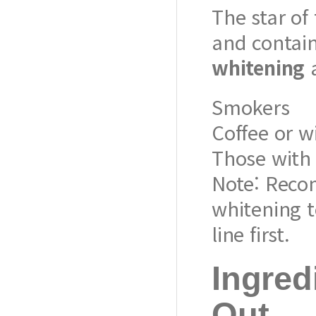
The star of
and contai
whitening
a
Smokers
Coffee or w
Those with 
Note: Reco
whitening t
line first.
Ingred
Out